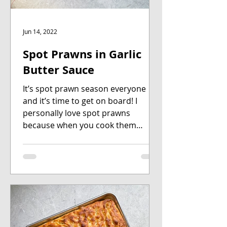
Jun 14, 2022
Spot Prawns in Garlic
Butter Sauce
It’s spot prawn season everyone
and it’s time to get on board! I
personally love spot prawns
because when you cook them
whole, they look...