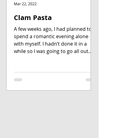
Mar 22, 2022
Clam Pasta
A few weeks ago, I had planned to
spend a romantic evening alone
with myself. I hadn’t done it in a
while so I was going to go all out....