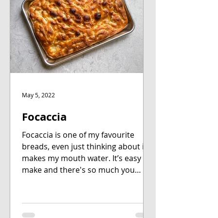
May 5, 2022
Focaccia
Focaccia is one of my favourite
breads, even just thinking about it
makes my mouth water. It’s easy to
make and there's so much you
can...