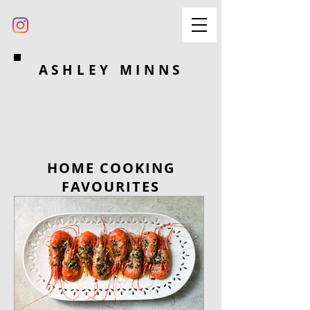
ASHLEY MINNS
HOME COOKING
FAVOURITES