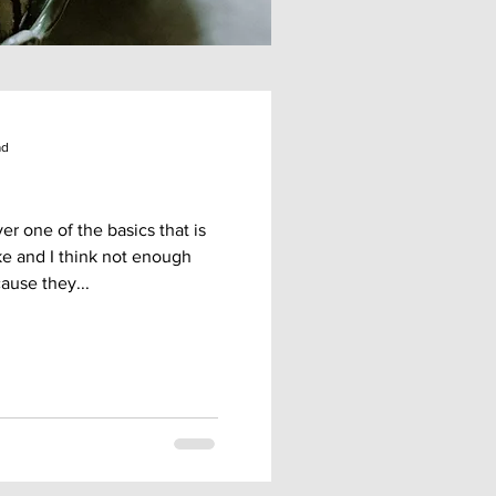
ad
r one of the basics that is
ke and I think not enough
ause they...