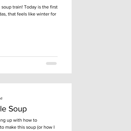
soup train! Today is the first
as, that feels like winter for
ad
le Soup
ing up with how to
to make this soup (or how I