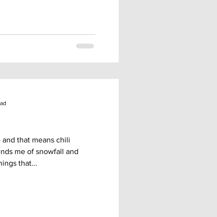
ead
re and that means chili
inds me of snowfall and
ings that...