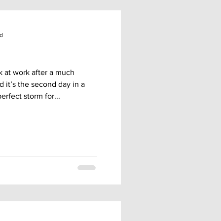
ad
k at work after a much
it’s the second day in a
rfect storm for...