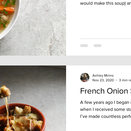
would make this soup) an
Ashley Minns
Nov 23, 2020
3 min r
French Onion
A few years ago I began
when I received some sta
I’ve made countless perfe