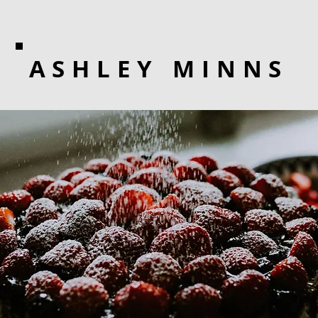
ASHLEY MINNS