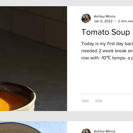
Ashley Minns
Jan 5, 2022
2 min re
Tomato Soup
Today is my first day bac
needed 2 week break and 
row with -10℃ temps- a pe
Ashley Minns