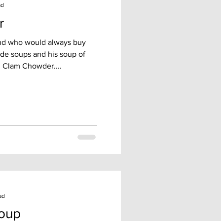
ad
r
iend who would always buy
de soups and his soup of
 Clam Chowder....
ad
Soup