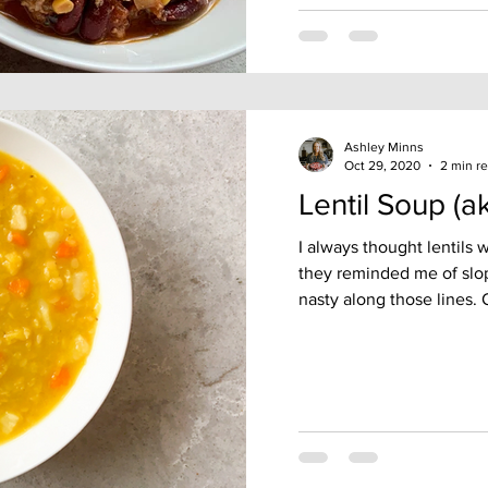
Ashley Minns
Oct 29, 2020
2 min r
Lentil Soup (a
I always thought lentils
they reminded me of slo
nasty along those lines. O