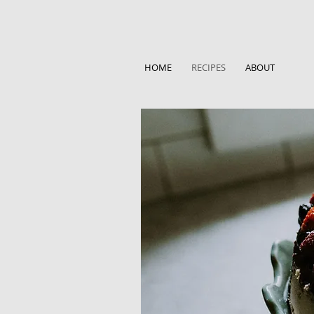
HOME
RECIPES
ABOUT