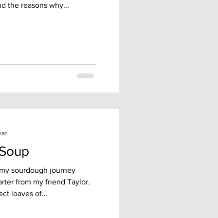
d the reasons why...
ead
 Soup
 my sourdough journey
rter from my friend Taylor.
ct loaves of...