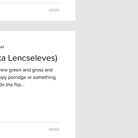
ead
ka Lencseleves)
 were green and gross and
ppy porridge or something
n the flip...