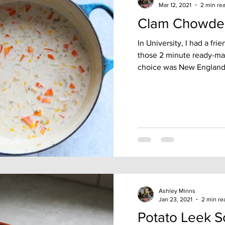
Mar 12, 2021
2 min re
Clam Chowde
In University, I had a fr
those 2 minute ready-ma
choice was New England
Ashley Minns
Jan 23, 2021
2 min re
Potato Leek 