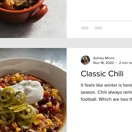
Ashley Minns
Nov 18, 2020
2 min r
Classic Chili
It feels like winter is he
season. Chili always rem
football. Which are two th