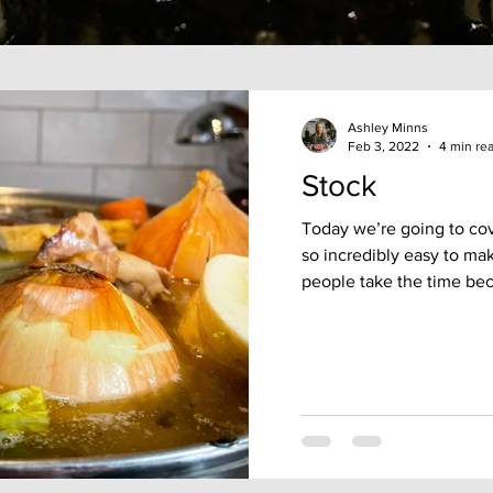
Ashley Minns
Feb 3, 2022
4 min re
Stock
Today we’re going to cove
so incredibly easy to ma
people take the time bec