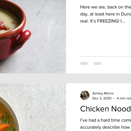
Here we are, back on the 
day, at least here in Dund
real. It’s FREEZING! I...
Ashley Minns
Dec 3, 2020
4 min re
Chicken Nood
I’ve had a hard time com
accurately describe how 