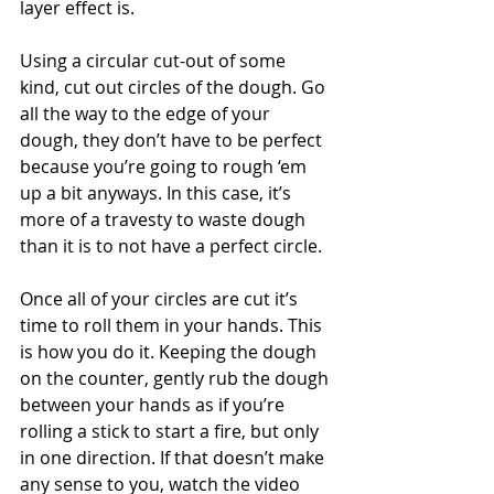
layer effect is.
Using a circular cut-out of some 
kind, cut out circles of the dough. Go 
all the way to the edge of your 
dough, they don’t have to be perfect 
because you’re going to rough ‘em 
up a bit anyways. In this case, it’s 
more of a travesty to waste dough 
than it is to not have a perfect circle.
Once all of your circles are cut it’s 
time to roll them in your hands. This 
is how you do it. Keeping the dough 
on the counter, gently rub the dough 
between your hands as if you’re 
rolling a stick to start a fire, but only 
in one direction. If that doesn’t make 
any sense to you, watch the video 