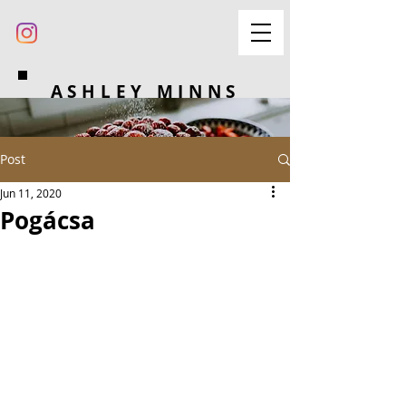
ASHLEY MINNS
Post
Jun 11, 2020
Pogácsa