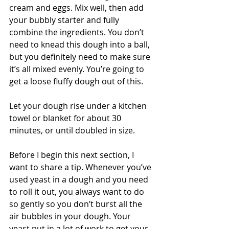
cream and eggs. Mix well, then add 
your bubbly starter and fully 
combine the ingredients. You don’t 
need to knead this dough into a ball, 
but you definitely need to make sure 
it’s all mixed evenly. You’re going to 
get a loose fluffy dough out of this. 
Let your dough rise under a kitchen 
towel or blanket for about 30 
minutes, or until doubled in size.
Before I begin this next section, I 
want to share a tip. Whenever you’ve 
used yeast in a dough and you need 
to roll it out, you always want to do 
so gently so you don’t burst all the 
air bubbles in your dough. Your 
yeast put in a lot of work to get your 