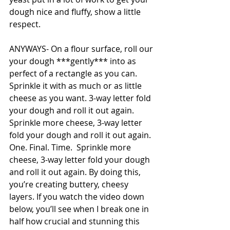
dough nice and fluffy, show a little 
respect. 
ANYWAYS- On a flour surface, roll our 
your dough ***gently*** into as 
perfect of a rectangle as you can. 
Sprinkle it with as much or as little 
cheese as you want. 3-way letter fold 
your dough and roll it out again. 
Sprinkle more cheese, 3-way letter 
fold your dough and roll it out again. 
One. Final. Time.  
Sprinkle more 
cheese, 3-way letter fold your dough 
and roll it out again. 
By doing this, 
you’re creating buttery, cheesy 
layers. If you watch the video down 
below, you’ll see when I break one in 
half how crucial and stunning this 