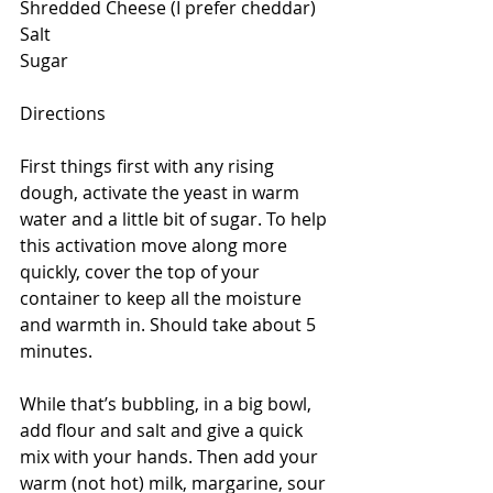
Shredded Cheese (I prefer cheddar)
Salt
Sugar
Directions
First things first with any rising 
dough, activate the yeast in warm 
water and a little bit of sugar. To help 
this activation move along more 
quickly, cover the top of your 
container to keep all the moisture 
and warmth in. Should take about 5 
minutes.
While that’s bubbling, in a big bowl, 
add flour and salt and give a quick 
mix with your hands. Then add your 
warm (not hot) milk, margarine, sour 