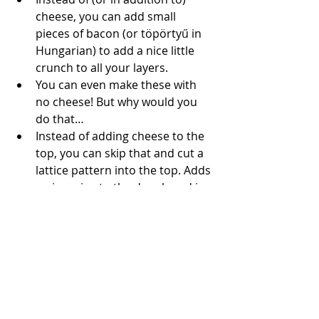
cheese, you can add small 
pieces of bacon (or 
töpörtyű
 in 
Hungarian) to add a nice little 
crunch to all your layers.
You can even make these with 
no cheese! But why would you 
do that…
Instead of adding cheese to the 
top, you can skip that and cut a 
lattice pattern into the top. Adds 
a nice crisp to the dough and is 
a little more showy.
Break these babies in half 
horizontally and you’ve got a 
perfect slider or mini sandwich 
bun. In Hungary, we eat this with 
Fasírozott
 (which is a meatball of 
sorts) and a little bit of 