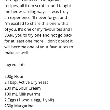
recipes, all from scratch, and taught 
me her wizarding ways. It was truly 
an experience I’ll never forget and 
I’m excited to share this one with all 
of you. It’s one of my favourites and I 
DARE you to try one and not go back 
for at least one more. I don’t doubt it 
will become one of your favourites to 
make as well.
Ingredients
500g Flour
2 Tbsp. Active Dry Yeast
200 mL Sour Cream
100 mL Milk (warm)
2 Eggs (1 whole egg, 1 yolk)
250g Margarine