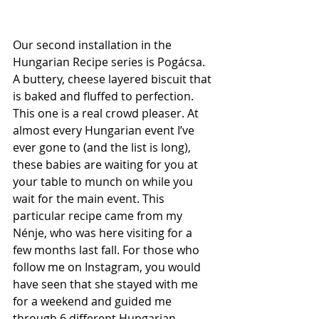
Our second installation in the 
Hungarian Recipe series is 
Pogácsa
. 
A buttery, cheese layered biscuit that 
is baked and fluffed to perfection. 
This one is a real crowd pleaser. At 
almost every Hungarian event I’ve 
ever gone to (and the list is long), 
these babies are waiting for you at 
your table to munch on while you 
wait for the main event. This 
particular recipe came from my 
Nénje
, who was here visiting for a 
few months last fall. For those who 
follow me on Instagram, you would 
have seen that she stayed with me 
for a weekend and guided me 
through 6 different Hungarian 