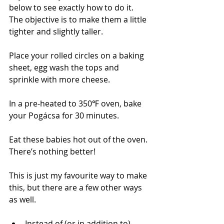
below to see exactly how to do it. 
The objective is to make them a little 
tighter and slightly taller.
Place your rolled circles on a baking 
sheet, egg wash the tops and 
sprinkle with more cheese.
In a pre-heated to 350℉ oven, bake 
your 
Pogácsa 
for 30 minutes.
Eat these babies hot out of the oven. 
There’s nothing better!
This is just my favourite way to make 
this, but there are a few other ways 
as well.
Instead of (or in addition to) 