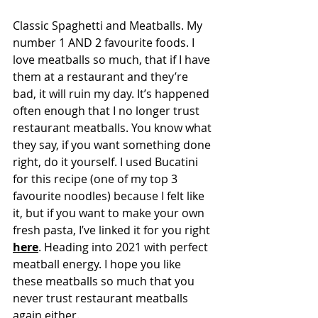
Classic Spaghetti and Meatballs. My 
number 1 AND 2 favourite foods. I 
love meatballs so much, that if I have 
them at a restaurant and they’re 
bad, it will ruin my day. It’s happened 
often enough that I no longer trust 
restaurant meatballs. You know what 
they say, if you want something done 
right, do it yourself. I used Bucatini 
for this recipe (one of my top 3 
favourite noodles) because I felt like 
it, but if you want to make your own 
fresh pasta, I’ve linked it for you right 
here
. Heading into 2021 with perfect 
meatball energy. I hope you like 
these meatballs so much that you 
never trust restaurant meatballs 
again either.