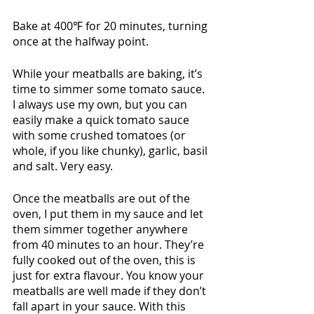
Bake at 400℉ for 20 minutes, turning 
once at the halfway point.
While your meatballs are baking, it’s 
time to simmer some tomato sauce. 
I always use my own, but you can 
easily make a quick tomato sauce 
with some crushed tomatoes (or 
whole, if you like chunky), garlic, basil 
and salt. Very easy. 
Once the meatballs are out of the 
oven, I put them in my sauce and let 
them simmer together anywhere 
from 40 minutes to an hour. They’re 
fully cooked out of the oven, this is 
just for extra flavour. You know your 
meatballs are well made if they don’t 
fall apart in your sauce. With this 