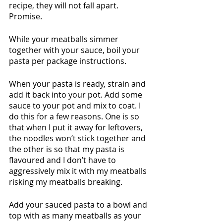
recipe, they will not fall apart. 
Promise. 
While your meatballs simmer 
together with your sauce, boil your 
pasta per package instructions. 
When your pasta is ready, strain and 
add it back into your pot. Add some 
sauce to your pot and mix to coat. I 
do this for a few reasons. One is so 
that when I put it away for leftovers, 
the noodles won’t stick together and 
the other is so that my pasta is 
flavoured and I don’t have to 
aggressively mix it with my meatballs 
risking my meatballs breaking.
Add your sauced pasta to a bowl and 
top with as many meatballs as your 