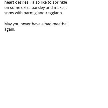
heart desires. I also like to sprinkle 
on some extra parsley and make it 
snow with parmigiano-reggiano. 
May you never have a bad meatball 
again.
Mains
Recent Posts
See All