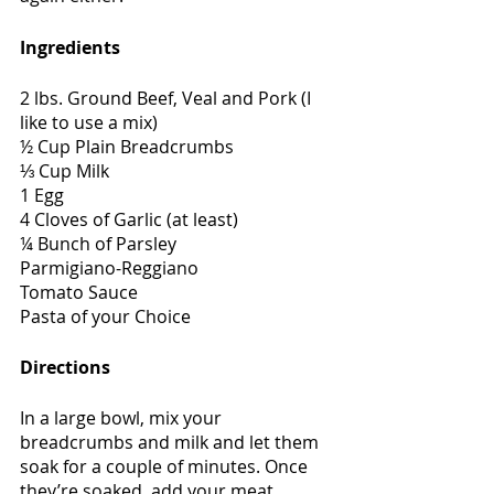
Ingredients
2 lbs. Ground Beef, Veal and Pork (I 
like to use a mix)
½ Cup Plain Breadcrumbs
⅓ Cup Milk
1 Egg
4 Cloves of Garlic (at least)
¼ Bunch of Parsley
Parmigiano-Reggiano
Tomato Sauce
Pasta of your Choice
Directions
In a large bowl, mix your 
breadcrumbs and milk and let them 
soak for a couple of minutes. Once 
they’re soaked, add your meat, 