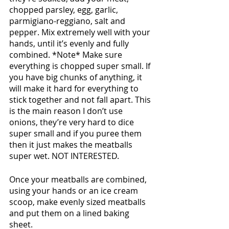
chopped parsley, egg, garlic, 
parmigiano-reggiano, salt and 
pepper. Mix extremely well with your 
hands, until it’s evenly and fully 
combined. *Note* Make sure 
everything is chopped super small. If 
you have big chunks of anything, it 
will make it hard for everything to 
stick together and not fall apart. This 
is the main reason I don’t use 
onions, they’re very hard to dice 
super small and if you puree them 
then it just makes the meatballs 
super wet. NOT INTERESTED.
Once your meatballs are combined, 
using your hands or an ice cream 
scoop, make evenly sized meatballs 
and put them on a lined baking 
sheet.