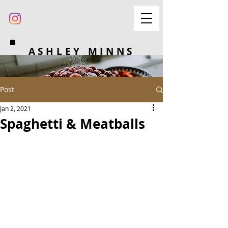
ASHLEY MINNS
Post
Jan 2, 2021
Spaghetti & Meatballs