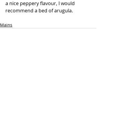
a nice peppery flavour, I would 
recommend a bed of arugula.
Mains
Recent Posts
See All