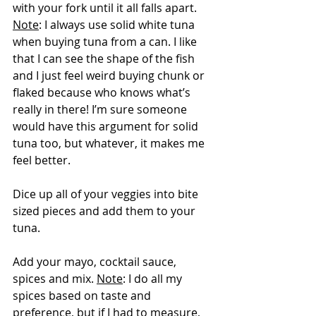
with your fork until it all falls apart.  
Note
: I always use solid white tuna 
when buying tuna from a can. I like 
that I can see the shape of the fish 
and I just feel weird buying chunk or 
flaked because who knows what’s 
really in there! I’m sure someone 
would have this argument for solid 
tuna too, but whatever, it makes me 
feel better.
Dice up all of your veggies into bite 
sized pieces and add them to your 
tuna.
Add your mayo, cocktail sauce, 
spices and mix. 
Note
: I do all my 
spices based on taste and 
preference, but if I had to measure, 