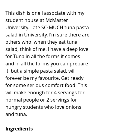
This dish is one I associate with my 
student house at McMaster 
University. I ate SO MUCH tuna pasta 
salad in University, I’m sure there are 
others who, when they eat tuna 
salad, think of me. I have a deep love 
for Tuna in all the forms it comes 
and in all the forms you can prepare 
it, but a simple pasta salad, will 
forever be my favourite. Get ready 
for some serious comfort food. This 
will make enough for 4 servings for 
normal people or 2 servings for 
hungry students who love onions 
and tuna.
Ingredients