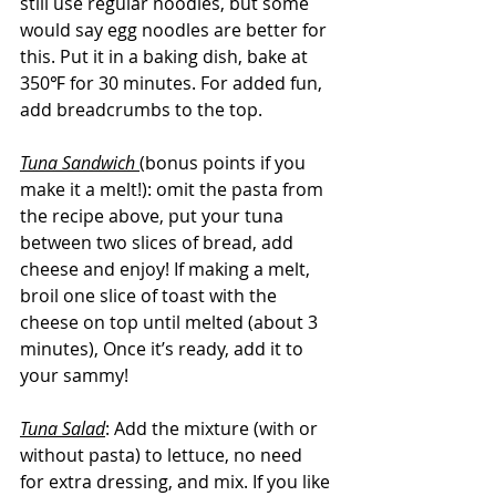
still use regular noodles, but some 
would say egg noodles are better for 
this. Put it in a baking dish, bake at 
350℉ for 30 minutes. For added fun, 
add breadcrumbs to the top. 
Tuna Sandwich 
(bonus points if you 
make it a melt!): omit the pasta from 
the recipe above, put your tuna 
between two slices of bread, add 
cheese and enjoy! If making a melt, 
broil one slice of toast with the 
cheese on top until melted (about 3 
minutes), Once it’s ready, add it to 
your sammy!
Tuna Salad
: Add the mixture (with or 
without pasta) to lettuce, no need 
for extra dressing, and mix. If you like 