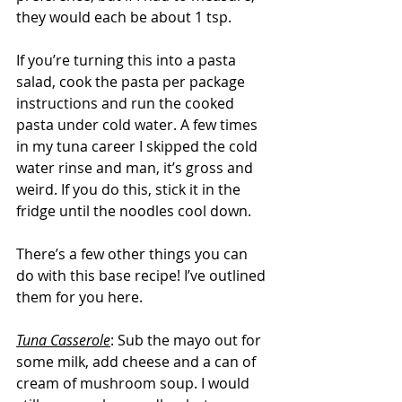
they would each be about 1 tsp.
If you’re turning this into a pasta 
salad, cook the pasta per package 
instructions and run the cooked 
pasta under cold water. A few times 
in my tuna career I skipped the cold 
water rinse and man, it’s gross and 
weird. If you do this, stick it in the 
fridge until the noodles cool down.
There’s a few other things you can 
do with this base recipe! I’ve outlined 
them for you here.
Tuna Casserole
: Sub the mayo out for 
some milk, add cheese and a can of 
cream of mushroom soup. I would 