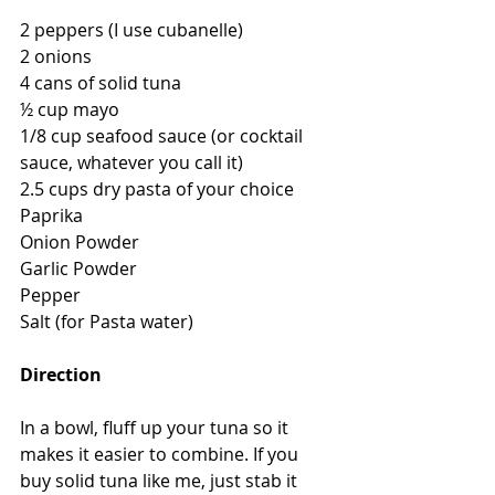
2 peppers (I use cubanelle)
2 onions
4 cans of solid tuna
½ cup mayo
1/8 cup seafood sauce (or cocktail 
sauce, whatever you call it)
2.5 cups dry pasta of your choice
Paprika
Onion Powder
Garlic Powder
Pepper
Salt (for Pasta water)
Direction
In a bowl, fluff up your tuna so it 
makes it easier to combine. If you 
buy solid tuna like me, just stab it 