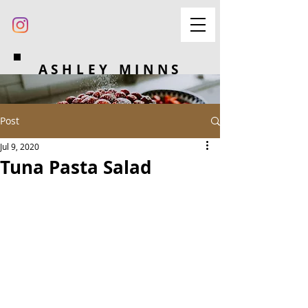
ASHLEY MINNS
Post
Jul 9, 2020
Tuna Pasta Salad