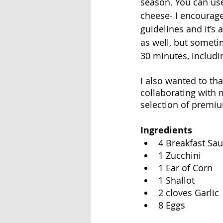
season. You can us
cheese- I encourage
guidelines and it’s 
as well, but someti
30 minutes, includi
I also wanted to th
collaborating with m
selection of premiu
Ingredients
4 Breakfast Sa
1 Zucchini
1 Ear of Corn
1 Shallot
2 cloves Garlic
8 Eggs