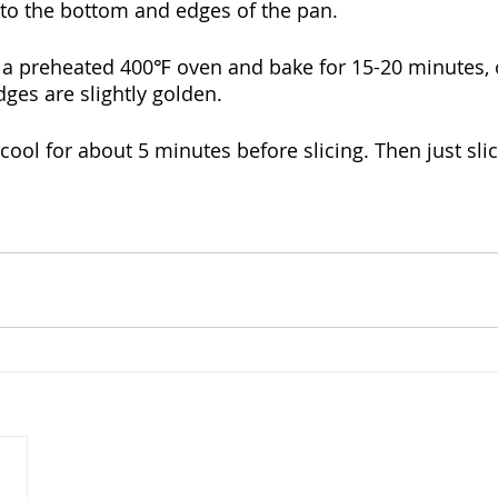
 to the bottom and edges of the pan. 
to a preheated 400℉ oven and bake for 15-20 minutes, o
dges are slightly golden.
o cool for about 5 minutes before slicing. Then just sli