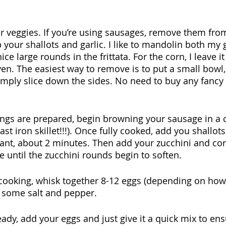
our veggies. If you’re using sausages, remove them from
 your shallots and garlic. I like to mandolin both my g
ice large rounds in the frittata. For the corn, I leave 
oven. The easiest way to remove is to put a small bowl, 
imply slice down the sides. No need to buy any fancy
lings are prepared, begin browning your sausage in a ca
ast iron skillet!!!). Once fully cooked, add you shallots
rant, about 2 minutes. Then add your zucchini and co
 until the zucchini rounds begin to soften.
s cooking, whisk together 8-12 eggs (depending on ho
h some salt and pepper.
ready, add your eggs and just give it a quick mix to en