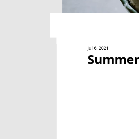
Jul 6, 2021
Summer 