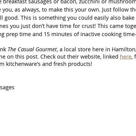
e breakfast sausages or bacon, zucchini or mushroom
 you, as always, to make this your own. Just follow th
all good. This is something you could easily also bake
mes you just don’t have time for crust! This came toge
ng prep time and 15 minutes of inactive cooking time- 
ank 
The Casual Gourmet
, a local store here in Hamilton,
e on this post. Check out their website, linked 
here
,
m kitchenware's and fresh products!
usages