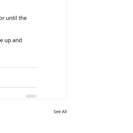
r until the 
ce up and 
See All