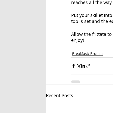
reaches all the way
Put your skillet in
top is set and the e
Allow the frittata t
enjoy!
Breakfast/ Brunch
Recent Posts