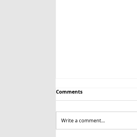
Comments
Cottage Eggs
Write a comment...