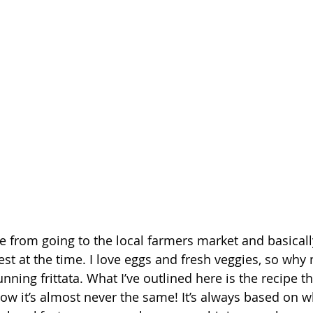
e from going to the local farmers market and basicall
st at the time. I love eggs and fresh veggies, so why 
nning frittata. What I’ve outlined here is the recipe th
ow it’s almost never the same! It’s always based on wh