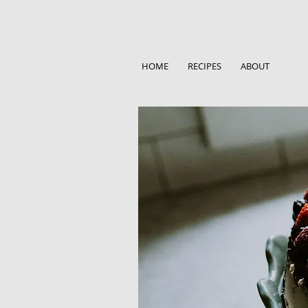
HOME
RECIPES
ABOUT