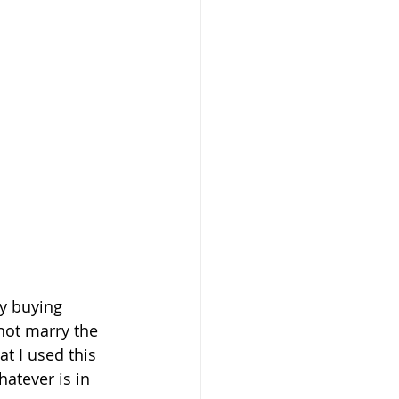
y buying 
not marry the 
at I used this 
atever is in 