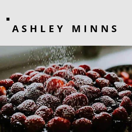
ASHLEY MINNS