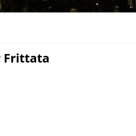
Frittata