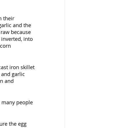
 their 
arlic and the 
it raw because 
inverted, into 
 corn 
st iron skillet 
 and garlic 
rn and 
w many people 
sure the egg 