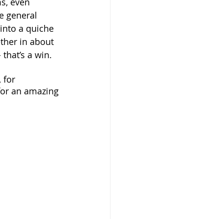
s, even 
e general 
 into a quiche 
ther in about 
that’s a win. 
 for 
 for an amazing 