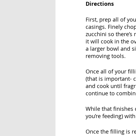
Directions
First, prep all of y
casings. Finely chop
zucchini so there’s n
it will cook in the 
a larger bowl and s
removing tools.
Once all of your fil
(that is important- c
and cook until frag
continue to combine
While that finishe
you’re feeding) wit
Once the filling is 