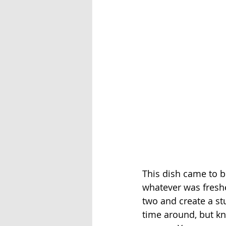
This dish came to b
whatever was freshe
two and create a stu
time around, but kn